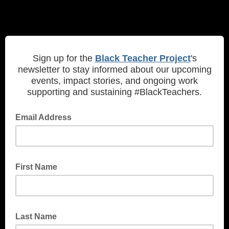
Sign up for the
Black Teacher Project
's
newsletter to stay informed about our upcoming
events, impact stories, and ongoing work
supporting and sustaining #BlackTeachers.
Email Address
First Name
Last Name