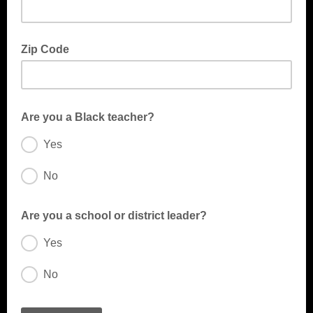
Zip Code
Are you a Black teacher?
Yes
No
A Black teacher is an educator of African descent who supports
student learning.
Are you a school or district leader?
Yes
No
A school leader is any individual responsible for guiding the
vision, culture, and daily operations of a school community—